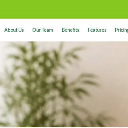
About Us
Our Team
Benefits
Features
Pricin