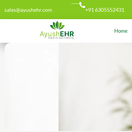
sales@ayushehr.com
+91 6305552431
Home