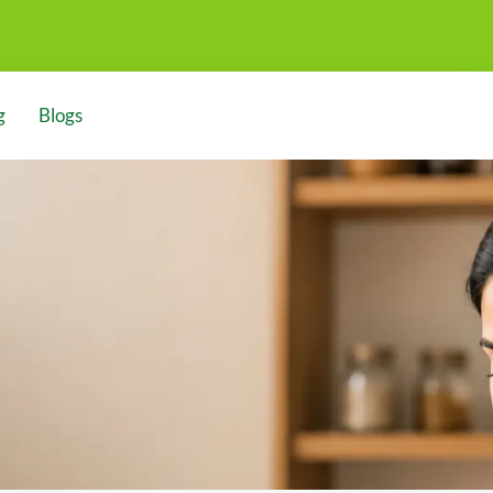
g
Blogs