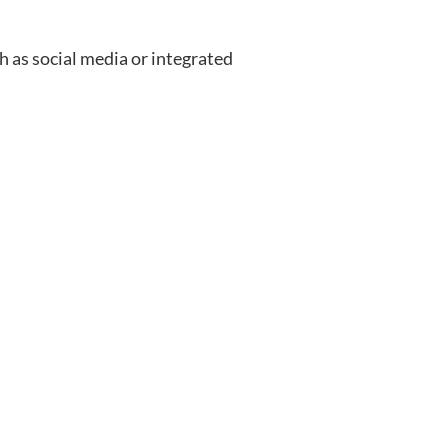
 as social media or integrated