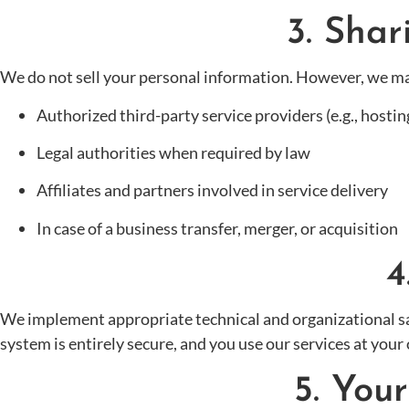
3. Shar
We do not sell your personal information. However, we ma
Authorized third-party service providers (e.g., hosting
Legal authorities when required by law
Affiliates and partners involved in service delivery
In case of a business transfer, merger, or acquisition
4
We implement appropriate technical and organizational sa
system is entirely secure, and you use our services at your 
5. You