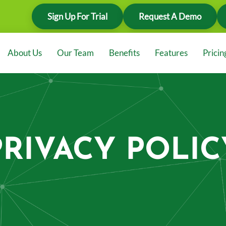
Sign Up For Trial
Request A Demo
About Us
Our Team
Benefits
Features
Pricin
PRIVACY POLIC