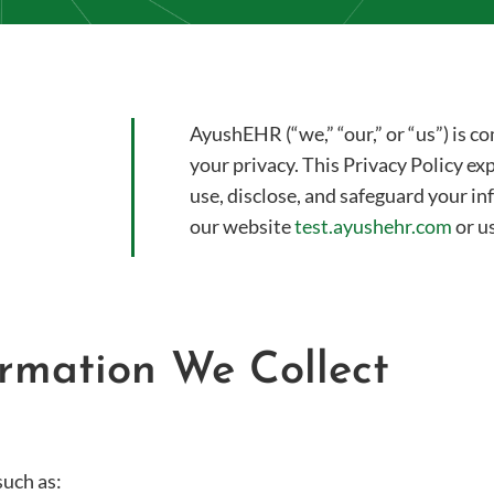
AyushEHR (“we,” “our,” or “us”) is 
your privacy. This Privacy Policy ex
use, disclose, and safeguard your i
our website
test.ayushehr.com
or us
formation We Collect
such as: