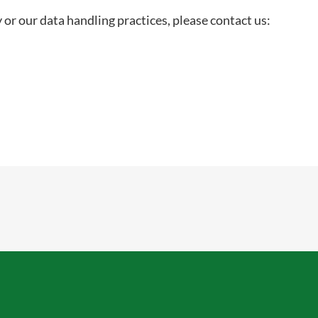
 or our data handling practices, please contact us: