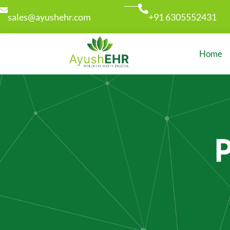
sales@ayushehr.com
+91 6305552431
Home