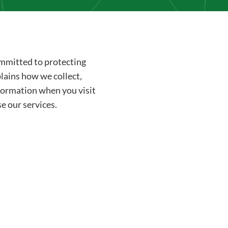
committed to protecting
plains how we collect,
nformation when you visit
e our services.