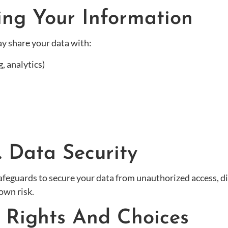
ing Your Information
y share your data with:
, analytics)
. Data Security
feguards to secure your data from unauthorized access, di
own risk.
r Rights And Choices