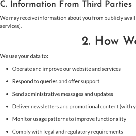
C. Information From Third Parties
We may receive information about you from publicly availa
services).
2. How W
We use your data to:
Operate and improve our website and services
Respond to queries and offer support
Send administrative messages and updates
Deliver newsletters and promotional content (with y
Monitor usage patterns to improve functionality
Comply with legal and regulatory requirements