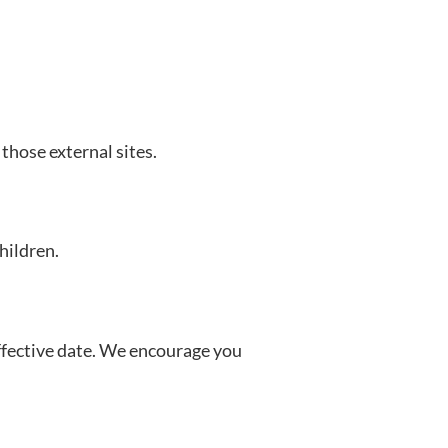
those external sites.
hildren.
effective date. We encourage you