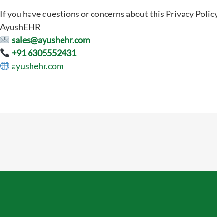
If you have questions or concerns about this Privacy Policy
AyushEHR
sales@ayushehr.com
+91 6305552431
ayushehr.com