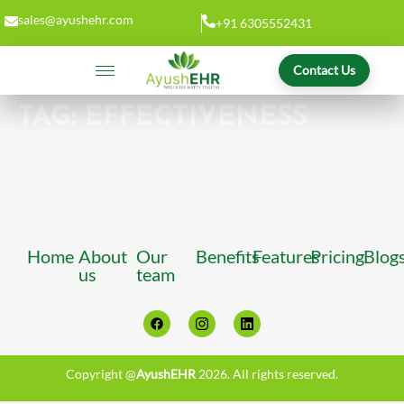
sales@ayushehr.com
+91 6305552431
Contact Us
TAG:
EFFECTIVENESS
Home
About
Our
Benefits
Features
Pricing
Blog
us
team
Copyright @
AyushEHR
2026. All rights reserved.