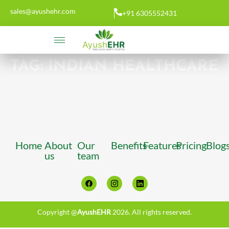
sales@ayushehr.com
+91 6305552431
TAG:
INDIAN HEALTHCARE
Home
About
Our
Benefits
Features
Pricing
Blog
us
team
Copyright @
AyushEHR
2026. All rights reserved.